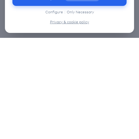
information on the cookies that we use, choose
“Configure” below.
Configure
|
Only Necessary
Privacy & cookie policy