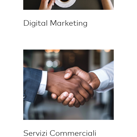
Digital Marketing
Servizi Commerciali