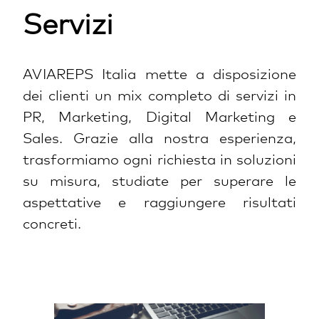
Servizi
AVIAREPS Italia mette a disposizione
dei clienti un mix completo di servizi in
PR, Marketing, Digital Marketing e
Sales. Grazie alla nostra esperienza,
trasformiamo ogni richiesta in soluzioni
su misura, studiate per superare le
aspettative e raggiungere risultati
concreti.