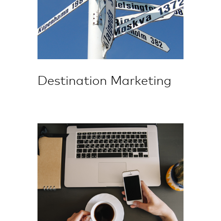
Destination Marketing