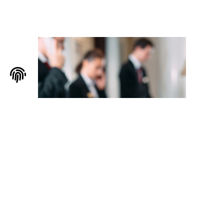
Servizi per l’ospitalità