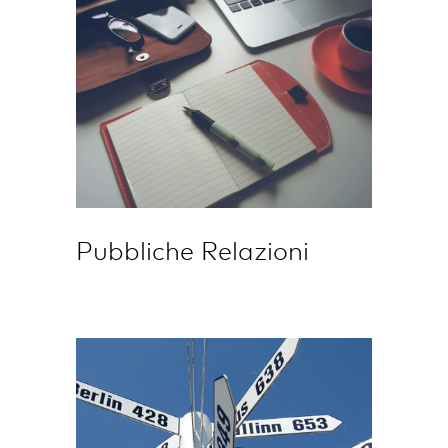
Pubbliche Relazioni