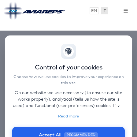
EN
IT
Control of your cookies
Choose how we use cookies to improve your experience on
this site.
On our website we use necessary (to ensure our site
works properly), analytical (tells us how the site is
used) and functional (user preferences) cookies. If you
select “Accept all” some data will be sent to third
Read more
(non-EU) countries. On our website, we provide links
to client websites and client social media, which have
their own cookies, privacy policy, and terms. For more
Accept All
RECOMMENDED